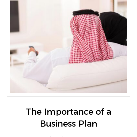
The Importance of a
Business Plan