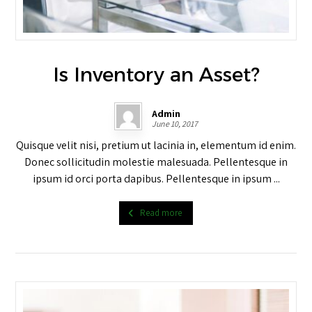
Is Inventory an Asset?
Admin
June 10, 2017
Quisque velit nisi, pretium ut lacinia in, elementum id enim.
Donec sollicitudin molestie malesuada. Pellentesque in
ipsum id orci porta dapibus. Pellentesque in ipsum ...
Read more