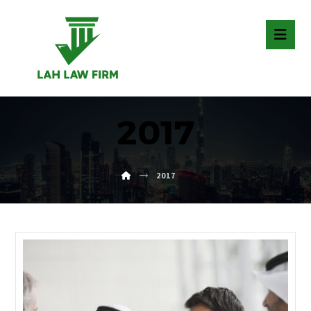
2017
2017