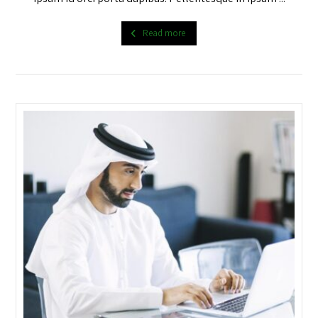
Read more