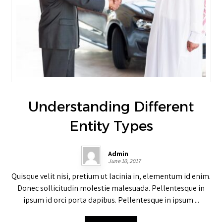
Understanding Different
Entity Types
Admin
June 10, 2017
Quisque velit nisi, pretium ut lacinia in, elementum id enim.
Donec sollicitudin molestie malesuada. Pellentesque in
ipsum id orci porta dapibus. Pellentesque in ipsum ...