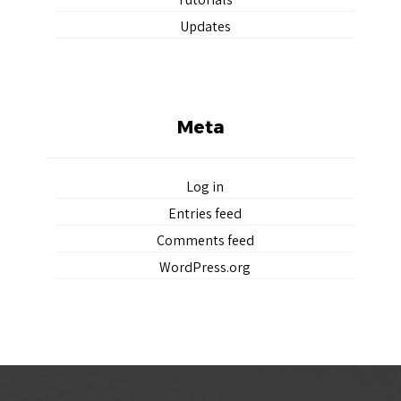
Updates
Meta
Log in
Entries feed
Comments feed
WordPress.org