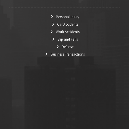
Personal Injury
Car Accidents
Work Accidents
Slip and Falls
Defense
Business Transactions