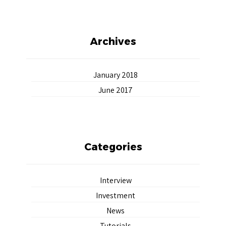
Archives
January 2018
June 2017
Categories
Interview
Investment
News
Tutorials