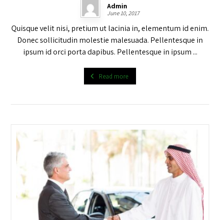
Admin
June 10, 2017
Quisque velit nisi, pretium ut lacinia in, elementum id enim.
Donec sollicitudin molestie malesuada. Pellentesque in
ipsum id orci porta dapibus. Pellentesque in ipsum ...
Read more