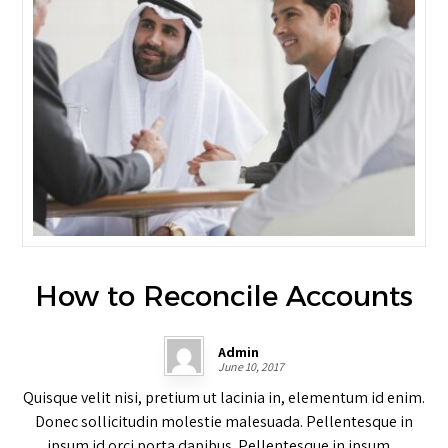
How to Reconcile Accounts
Admin
June 10, 2017
Quisque velit nisi, pretium ut lacinia in, elementum id enim.
Donec sollicitudin molestie malesuada. Pellentesque in
ipsum id orci porta dapibus. Pellentesque in ipsum ...