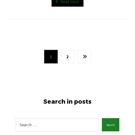
Read more
1
2
Search in posts
Search