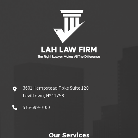
3601 Hempstead Tpke Suite 120
Levittown, NY 11758
516-699-0100
Our Services